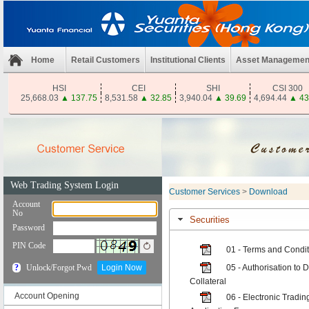
Home
Retail Customers
Institutional Clients
Asset Managemen
HSI
CEI
SHI
CSI 300
25,668.03
▲
137.75
8,531.58
▲
32.85
3,940.04
▲
39.69
4,694.44
▲
43
Customer Services
>
Download
Securities
01 - Terms and Conditi
05 - Authorisation to 
Collateral
Account Opening
06 - Electronic Tradi