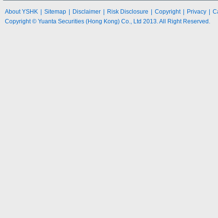
About YSHK
|
Sitemap
|
Disclaimer
|
Risk Disclosure
|
Copyright
|
Privacy
|
C
Copyright © Yuanta Securities (Hong Kong) Co., Ltd 2013. All Right Reserved.