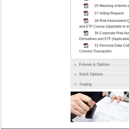
25-Meaning of terms a
27-Voting Request
28-Risk Assessment Q
and ETF Course (Appliable to In
30-Corporate Risk As
Derivatives and ETF (Applicable
31-Personal Data Col
Connect Transaction
Futures & Options
Stock Options
Trading