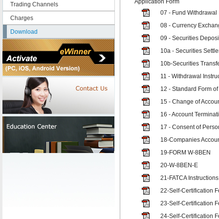
Application Form
Trading Channels
07 - Fund Withdrawal 
Charges
08 - Currency Exchang
Download
09 - Securities Deposi
10a - Securities Settl
10b-Securities Transfe
11 - Withdrawal Instruc
12 - Standard Form of
15 - Change of Accoun
16 - Account Terminati
17 - Consent of Pers
18-Companies Accoun
19-FORM W-8BEN
20-W-8BEN-E
21-FATCA Instructions
22-Self-Certification 
23-Self-Certification F
24-Self-Certification 