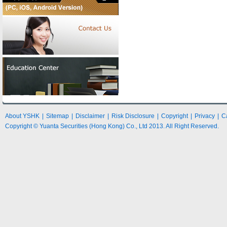
About YSHK
|
Sitemap
|
Disclaimer
|
Risk Disclosure
|
Copyright
|
Privacy
|
C
Copyright © Yuanta Securities (Hong Kong) Co., Ltd 2013. All Right Reserved.