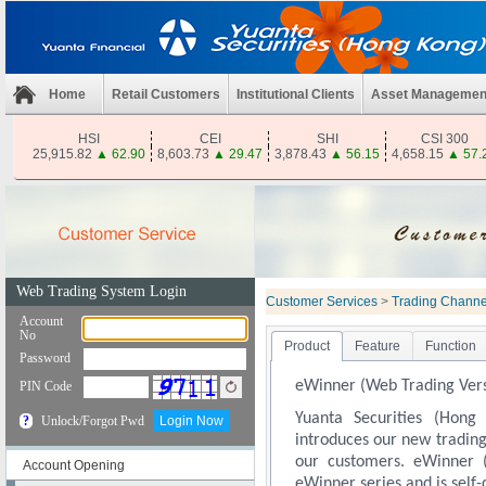
Home
Retail Customers
Institutional Clients
Asset Managemen
HSI
CEI
SHI
CSI 300
25,915.82
▲
62.90
8,603.73
▲
29.47
3,878.43
▲
56.15
4,658.15
▲
57.
Customer Services
>
Trading Channe
Product
Feature
Function
eWinner (Web Trading Vers
Yuanta Securities (Hong
introduces our new trading
our customers. eWinner 
Account Opening
eWinner series and is self