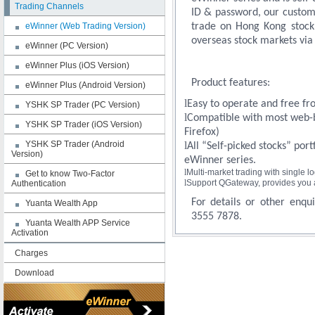
Trading Channels
ID & password, our custom
eWinner (Web Trading Version)
trade on Hong Kong stock 
overseas stock markets via 
eWinner (PC Version)
eWinner Plus (iOS Version)
Product features:
eWinner Plus (Android Version)
l
Easy to operate and free fro
YSHK SP Trader (PC Version)
l
Compatible with most web-b
YSHK SP Trader (iOS Version)
Firefox)
YSHK SP Trader (Android
l
All “Self-picked stocks” por
Version)
eWinner series.
l
Multi-market trading with single lo
Get to know Two-Factor
l
Support QGateway, provides you a 
Authentication
For details or other enqui
Yuanta Wealth App
3555 7878.
Yuanta Wealth APP Service
Activation
Charges
Download