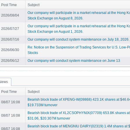
Post Time
Subject
Our company will participate in a market rehearsal at the Hong 
2026/08/04
Stock Exchange on August 8, 2026.
Our company will participate in a market rehearsal at the Hong 
2026/07/27
Stock Exchange on August 1, 2026.
2026/07/16
Our company will conduct system maintenance on July 18, 2026.
Re: Notice on the Suspension of Trading Services for U.S. Low-P
2026/06/30
Stocks
2026/06/12
Our company will conduct system maintenance on June 13
News
Post Time
Subject
Bearish block trade of XPENG-W(09868) 423.1K shares at $46.6
08/07 16:08
$19.733M turnover
Bearish block trade of XL2CSOPHYNIX(07709) 653.8K shares at
08/07 16:08
$31.06, $20.307M turnover
Bearish block trade of MENGNIU DAIRY(02319) 1.4M shares at $
08/07 16:08