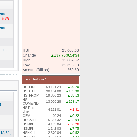
Kong
Kong
riced
HSI
25,668.03
Change
▲137.75
(0.54%)
High
25,669.52
Low
25,393.13
Amount (Billion)
259.69
Local Indices*
HSI FIN
54,101.24
▲29.20
HSI UTI
38,104.80
▲135.98
HSI PROP
19,886.23
▲35.13
HSI
13,029.28
▲108.17
COM&IND
4,
HS Red-
4,121.01
▼1.31
chip
GEM
20.24
▲0.22
HSCAITI
5,587.32
▲32.04
HSMBI
4,195.04
▼36.26
HSMPI
1,242.03
▲7.75
18.61,
HSHKLI
2,370.04
▲9.52