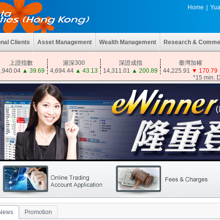
Home
|
Yua
onal Clients
Asset Management
Wealth Management
Research & Comme
上證指數
滬深300
深證成指
臺灣加權
,940.04
▲
39.69
4,694.44
▲
43.13
14,311.01
▲
200.89
44,225.91
▼
170.79
*15 min. 
News
Promotion