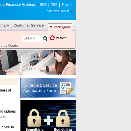
nta Financial Holdings
|
繁體
|
簡體
|
English
Switch Colour
ntary
Customer Service
Delay Quote
mers of
and options
seize
lp you to