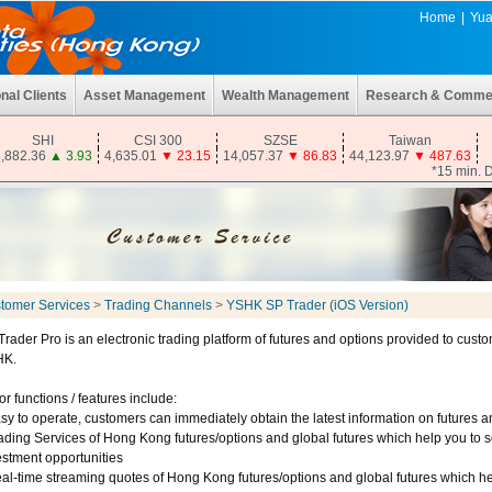
Home
|
Yua
onal Clients
Asset Management
Wealth Management
Research & Comme
SHI
CSI 300
SZSE
Taiwan
,882.36
▲
3.93
4,635.01
▼
23.15
14,057.37
▼
86.83
44,123.97
▼
487.63
*15 min. 
tomer Services
>
Trading Channels
>
YSHK SP Trader (iOS Version)
Trader Pro is an electronic trading platform of futures and options provided to custo
HK.
r functions / features include:
asy to operate, customers can immediately obtain the latest information on futures 
rading Services of Hong Kong futures/options and global futures which help you to 
estment opportunities
eal-time streaming quotes of Hong Kong futures/options and global futures which he