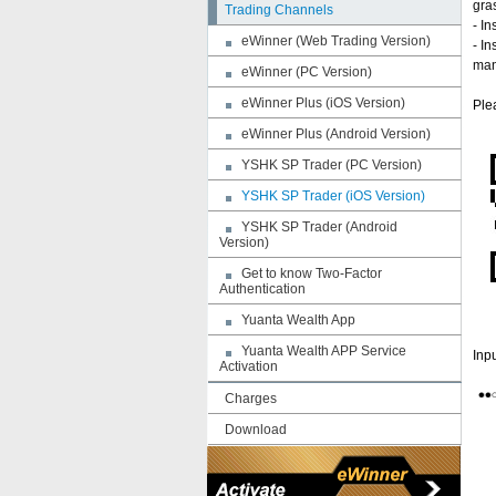
gra
Trading Channels
- In
eWinner (Web Trading Version)
- I
man
eWinner (PC Version)
eWinner Plus (iOS Version)
Ple
eWinner Plus (Android Version)
YSHK SP Trader (PC Version)
YSHK SP Trader (iOS Version)
YSHK SP Trader (Android
Version)
Get to know Two-Factor
Authentication
Yuanta Wealth App
Yuanta Wealth APP Service
Inp
Activation
Charges
Download