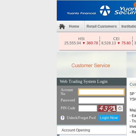
Home
Retail Customers
Instituti
HSI
CEI
25,555.04
▼
360.78
8,528.13
▼
75.60
3
Cus
SP 
YS
Majo
- E
- T
inv
Account Opening
- R