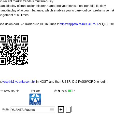
sp recent market trends simultaneously
stant display of transaction history, managing your investment portfolio flexibly
nstant display of account balance, which enables you to carry out comprehensive ris
agement at all times
ase download SP Trader Pro HD in iTunes:
https://appsto.re/hk/U4Cm-.i
or QR COD
ut
ysspthk1.yuanta.com.hk
in HOST, and then USER ID & PASSWORD to login.