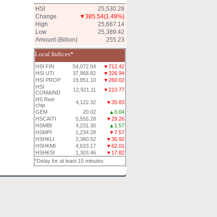
HSI
25,530.28
Change
▼385.54
(1.49%)
High
25,667.14
Low
25,389.42
Amount (Billion)
255.23
Local Indices*
HSI FIN
54,072.04
▼712.42
HSI UTI
37,968.82
▼326.94
HSI PROP
19,851.10
▼260.02
HSI
12,921.11
▼213.77
COM&IND
HS Red-
4,122.32
▼35.83
chip
GEM
20.02
▲0.04
HSCAITI
5,555.28
▼29.26
HSMBI
4,231.30
▲1.57
HSMPI
1,234.28
▼7.57
HSHKLI
2,360.52
▼36.92
HSHKMI
4,633.17
▼62.01
HSHKSI
1,303.46
▼17.82
*Delay for at least 15 minutes