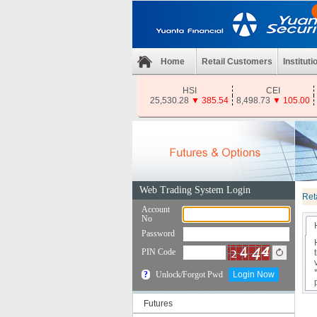
Home
Retail Customers
Instituti
HSI
CEI
25,530.28
▼
385.54
8,498.73
▼
105.00
Ret
Futures