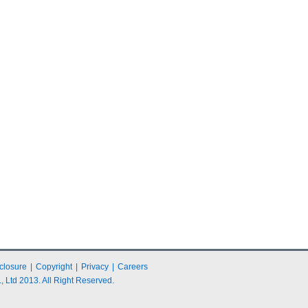
closure
|
Copyright
|
Privacy
|
Careers
 Ltd 2013. All Right Reserved.