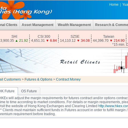
Home
|
Yua
onal Clients
Asset Management
Wealth Management
Research & Comme
SHI
CSI 300
SZSE
Taiwan
3,900.35
▲
21.92
4,651.31
▼
6.84
14,110.12
▼
34.08
44,396.70
▼
214.90
*15 min. 
ail Customers
>
Futures & Options
>
Contract Money
HK Future
OS Future
HKEx will adjust the margin requirements for futures contract and/or options contrac
time to time according to market conditions. For details or margin requirements, ple
visit the website of Hong Kong Exchanges and Clearing Limited
http://www.hkex.co
** Clients must maintain sufficient funds in Futures account in order to fulfill margin /
premium requirement before trading.