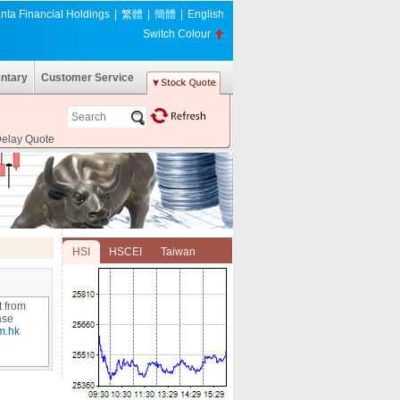
nta Financial Holdings
|
繁體
|
簡體
|
English
Switch Colour
ntary
Customer Service
Delay Quote
HSI
HSCEI
Taiwan
t from
ase
m.hk