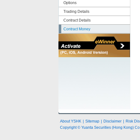
Options
Trading Details
Contract Details
Contract Money
About YSHK
|
Sitemap
|
Disclaimer
|
Risk Dis
Copyright © Yuanta Securities (Hong Kong) Co.,