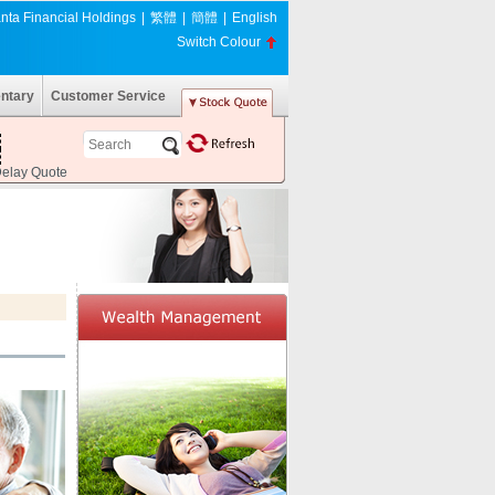
nta Financial Holdings
|
繁體
|
簡體
|
English
Switch Colour
ntary
Customer Service
Delay Quote