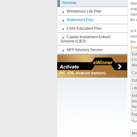
Services
depr
maj
Wonderous Life Plan
har
Retirement Plan
for 
Child Education Plan
Is i
mer
Capital Investment Entrant
Scheme (CIES)
the
Exa
MPF Advisory Service
Est
Clo
Ma
Cu
Es
Li
Est
(in
Re
Exp
*So
Mon