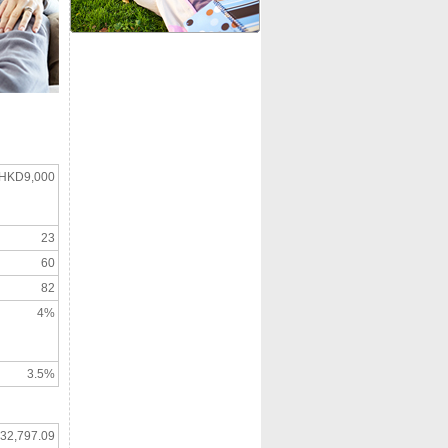
HKD9,000
23
60
82
4%
3.5%
32,797.09