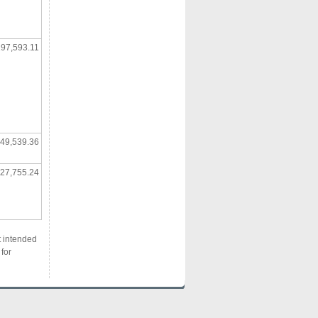
97,593.11
49,539.36
27,755.24
t intended
for