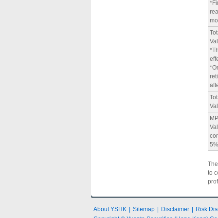
*Fi
rea
mo
Tot
Va
*Th
eff
*O
ret
aft
To
Va
MP
Val
con
5
The
to 
pro
About YSHK
|
Sitemap
|
Disclaimer
|
Risk Dis