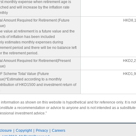
rst monthly expense when retirement age is
ched and will increase by the inflation rate
nthly
al Amount Required for Retirement (Future
HKD8,1
lue)
e value at retirement is a future value and the
ects of inflation has been included
nly estimates monthly expenses during
irement period and there will be no balance left
er the retirement period.
tal Amount Required for Retirement(Present
HKD2,2
lue)
F Scheme Total Value (Future
HKD1,9
ue)*Estimated according to a monthly
tribution of HKD1500 and investment return of
%
 information as shown on this website is hypothetical and for reference only. It is no
constitute a recommendation or advice to anyone and is not intended as a substitute 
fessional investment advice.”
closure
|
Copyright
|
Privacy
|
Careers