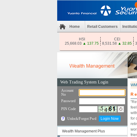
Home
Retail Customers
Instituti
HSI
CEI
25,668.03
▲
137.75
8,531.58
▲
32.85
3
WM
Re
"Re
fee
wit
for
reti
worr
Wealth Management Plus
fri