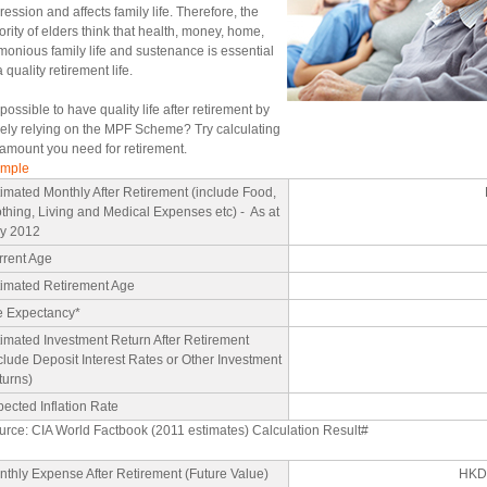
ession and affects family life. Therefore, the
ority of elders think that health, money, home,
monious family life and sustenance is essential
a quality retirement life.
t possible to have quality life after retirement by
ely relying on the MPF Scheme? Try calculating
 amount you need for retirement.
mple
imated Monthly After Retirement (include Food,
thing, Living and Medical Expenses etc) - As at
y 2012
rrent Age
timated Retirement Age
fe Expectancy*
imated Investment Return After Retirement
clude Deposit Interest Rates or Other Investment
turns)
ected Inflation Rate
urce: CIA World Factbook (2011 estimates) Calculation Result#
thly Expense After Retirement (Future Value)
HKD