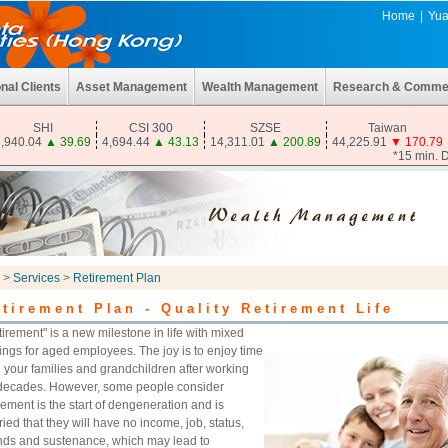
Home
|
Yua
onal Clients
Asset Management
Wealth Management
Research & Comme
SHI
CSI 300
SZSE
Taiwan
,940.04
▲
39.69
4,694.44
▲
43.13
14,311.01
▲
200.89
44,225.91
▼
170.79
*15 min. 
>
Services
>
Retirement Plan
tirement Plan - Quality Retirement Life
tirement" is a new milestone in life with mixed
lings for aged employees. The joy is to enjoy time
h your families and grandchildren after working
 decades. However, some people consider
rement is the start of dengeneration and is
ied that they will have no income, job, status,
ends and sustenance, which may lead to