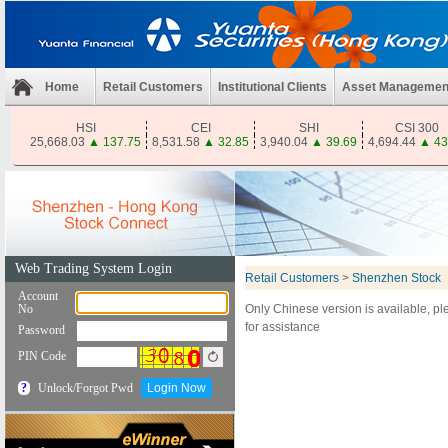
Home
Retail Customers
Institutional Clients
Asset Managemen
HSI
CEI
SHI
CSI 300
25,668.03
▲
137.75
8,531.58
▲
32.85
3,940.04
▲
39.69
4,694.44
▲
43
Retail Customers
>
Shenzhen Stock
Only Chinese version is available, p
for assistance