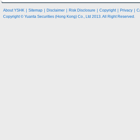
About YSHK
|
Sitemap
|
Disclaimer
|
Risk Disclosure
|
Copyright
|
Privacy
|
C
Copyright © Yuanta Securities (Hong Kong) Co., Ltd 2013. All Right Reserved.