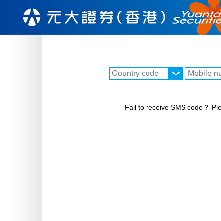
Fail to receive SMS code？ Ple